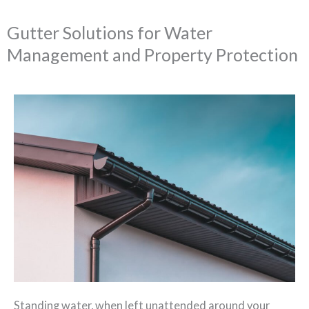
Gutter Solutions for Water
Management and Property Protection
Standing water, when left unattended around your