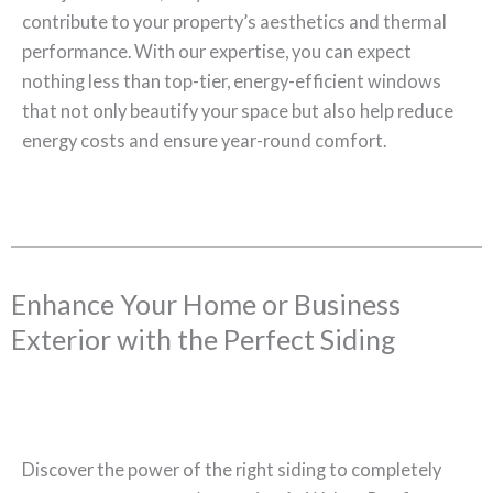
contribute to your property’s aesthetics and thermal
performance. With our expertise, you can expect
nothing less than top-tier, energy-efficient windows
that not only beautify your space but also help reduce
energy costs and ensure year-round comfort.
Enhance Your Home or Business
Exterior with the Perfect Siding
Discover the power of the right siding to completely