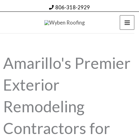
Skip
806-318-2929
to
content
Amarillo's Premier
Exterior
Remodeling
Contractors for