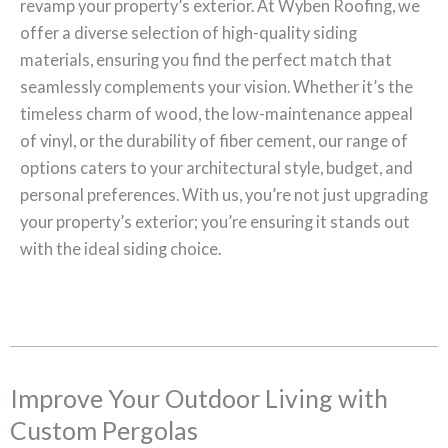
revamp your property’s exterior. At Wyben Roofing, we
offer a diverse selection of high-quality siding
materials, ensuring you find the perfect match that
seamlessly complements your vision. Whether it’s the
timeless charm of wood, the low-maintenance appeal
of vinyl, or the durability of fiber cement, our range of
options caters to your architectural style, budget, and
personal preferences. With us, you’re not just upgrading
your property’s exterior; you’re ensuring it stands out
with the ideal siding choice.
Improve Your Outdoor Living with
Custom Pergolas