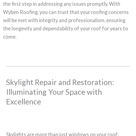
the first step in addressing any issues promptly. With
Wyben Roofing, you can trust that your roofing concerns
will be met with integrity and professionalism, ensuring
the longevity and dependability of your roof for years to
come.
Skylight Repair and Restoration:
Illuminating Your Space with
Excellence
Skylights are more than just windows on your roof;