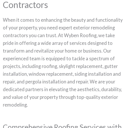
Contractors
When it comes to enhancing the beauty and functionality
of your property, you need expert exterior remodeling
contractors you can trust. At Wyben Roofing, we take
pride in offering a wide array of services designed to
transform and revitalize your home or business. Our
experienced team is equipped to tackle a spectrum of
projects, including roofing, skylight replacement, gutter
installation, window replacement, siding installation and
repair, and pergola installation and repair. We are your
dedicated partners in elevating the aesthetics, durability,
and value of your property through top-quality exterior
remodeling.
Comprehensive Roofing Services with