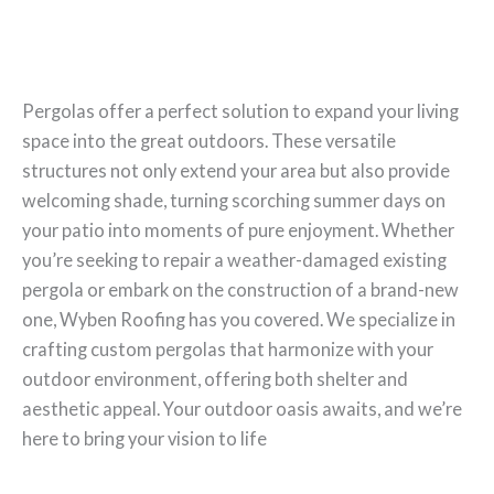
Pergolas offer a perfect solution to expand your living
space into the great outdoors. These versatile
structures not only extend your area but also provide
welcoming shade, turning scorching summer days on
your patio into moments of pure enjoyment. Whether
you’re seeking to repair a weather-damaged existing
pergola or embark on the construction of a brand-new
one, Wyben Roofing has you covered. We specialize in
crafting custom pergolas that harmonize with your
outdoor environment, offering both shelter and
aesthetic appeal. Your outdoor oasis awaits, and we’re
here to bring your vision to life