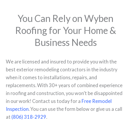
You Can Rely on Wyben
Roofing for Your Home &
Business Needs
We are licensed and insured to provide you with the
best exterior remodeling contractors in the industry
when it comes to installations, repairs, and
replacements. With 30+ years of combined experience
in roofing and construction, you won’t be disappointed
in our work! Contact us today for a
Free Remodel
Inspection
. You can use the form below or give us a call
at
(806) 318-2929
.