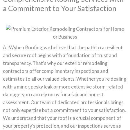
a Commitment to Your Satisfaction
At Wyben Roofing, we believe that the path to a resilient
and secure roof begins with a foundation of trust and
transparency. That’s why our exterior remodeling
contractors offer complimentary inspections and
estimates to all our valued clients. Whether you’re dealing
with a minor, pesky leak or more extensive storm-related
damage, you can rely on us for a fair and honest
assessment. Our team of dedicated professionals brings
not only expertise but a commitment to your satisfaction.
We understand that your roof is a crucial component of
your property’s protection, and our inspections serve as