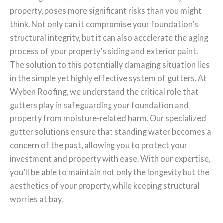
property, poses more significant risks than you might
think. Not only can it compromise your foundation’s
structural integrity, but it can also accelerate the aging
process of your property’s siding and exterior paint.
The solution to this potentially damaging situation lies
in the simple yet highly effective system of gutters. At
Wyben Roofing, we understand the critical role that
gutters play in safeguarding your foundation and
property from moisture-related harm. Our specialized
gutter solutions ensure that standing water becomes a
concern of the past, allowing you to protect your
investment and property with ease. With our expertise,
you’ll be able to maintain not only the longevity but the
aesthetics of your property, while keeping structural
worries at bay.