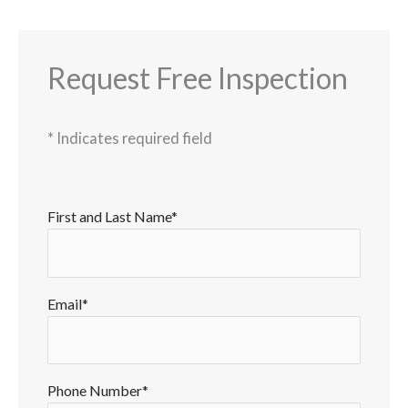
Request Free Inspection
*
Indicates required field
First and Last Name*
Email*
Phone Number*