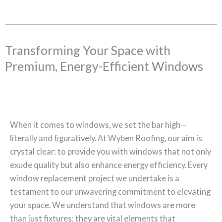
Transforming Your Space with
Premium, Energy-Efficient Windows
When it comes to windows, we set the bar high—
literally and figuratively. At Wyben Roofing, our aim is
crystal clear: to provide you with windows that not only
exude quality but also enhance energy efficiency. Every
window replacement project we undertake is a
testament to our unwavering commitment to elevating
your space. We understand that windows are more
than just fixtures; they are vital elements that