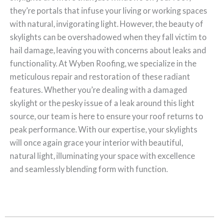
they’re portals that infuse your living or working spaces
with natural, invigorating light. However, the beauty of
skylights can be overshadowed when they fall victim to
hail damage, leaving you with concerns about leaks and
functionality. At Wyben Roofing, we specialize in the
meticulous repair and restoration of these radiant
features. Whether you’re dealing with a damaged
skylight or the pesky issue of a leak around this light
source, our team is here to ensure your roof returns to
peak performance. With our expertise, your skylights
will once again grace your interior with beautiful,
natural light, illuminating your space with excellence
and seamlessly blending form with function.