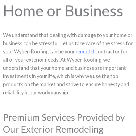
Home or Business
We understand that dealing with damage to your home or
business can be stressful. Let us take care of the stress for
you! Wyben Roofing can be your
remodel
contractor for
all of your exterior needs. At Wyben Roofing, we
understand that your home and business are important
investments in your life, which is why we use the top
products on the market and strive to ensure honesty and
reliability in our workmanship.
Premium Services Provided by
Our Exterior Remodeling