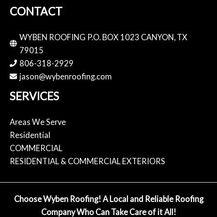
CONTACT
WYBEN ROOFING P.O. BOX 1023 CANYON, TX
79015
806-318-2929
jason@wybenroofing.com
SERVICES
Areas We Serve
Residential
COMMERCIAL
RESIDENTIAL & COMMERCIAL EXTERIORS
Choose Wyben Roofing! A Local and Reliable Roofing
Company Who Can Take Care of it All!