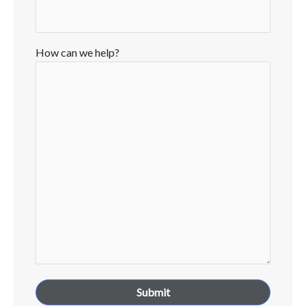
How can we help?